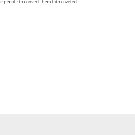
re people to convert them into coveted