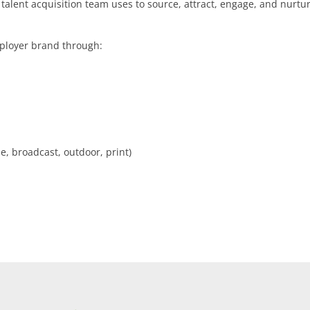
talent acquisition team uses to source, attract, engage, and nurtu
mployer brand through:
e, broadcast, outdoor, print)