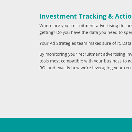
Investment Tracking & Actio
Where are your recruitment advertising dollar
getting? Do you have the data you need to spe
Your Ad Strategies team makes sure of it. Data i
By monitoring your recruitment advertising in
tools most compatible with your business to ga
ROI and exactly how we’re leveraging your recr