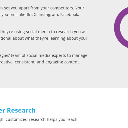
can set you apart from your competitors. Your
h you on LinkedIn, X, Instagram, Facebook,
—they’re using social media to research you as
tional about what they’re learning about your
gies’ team of social media experts to manage
eative, consistent, and engaging content.
er Research
gh, customized research helps you reach