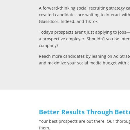
A forward-thinking social recruiting strategy 
coveted candidates are waiting to interact wit
Glassdoor, Indeed, and TikTok.
Today’s prospects aren’t just applying to jobs
a prospective employer. Shouldn’t you be inten
company?
Reach more candidates by leaning on Ad Strate
and maximize your social media budget with cr
Better Results Through Bett
Your best prospects are out there. Our thorou
them.