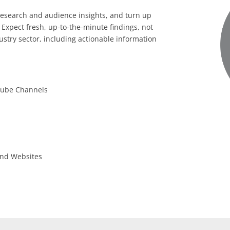
research and audience insights, and turn up
 Expect fresh, up-to-the-minute findings, not
stry sector, including actionable information
uTube Channels
 and Websites