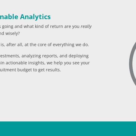
nable Analytics
s going and what kind of return are you
really
nd wisely?
s, after all, at the core of everything we do.
vestments, analyzing reports, and deploying
in actionable insights, we help you see your
uitment budget to get results.