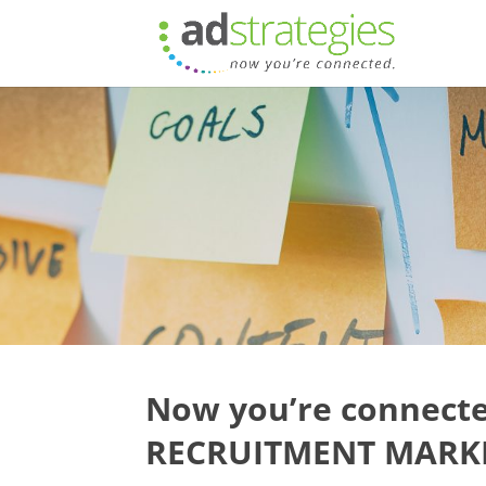
Now you’re connecte
RECRUITMENT MARKE