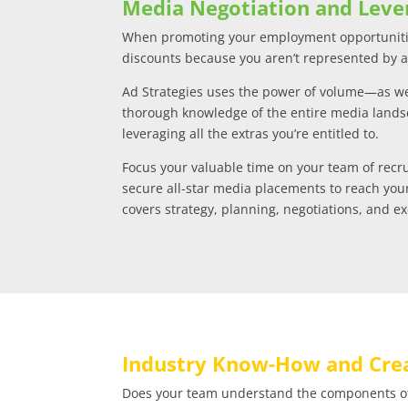
Media Negotiation and Leve
When promoting your employment opportunitie
discounts because you aren’t represented by 
Ad Strategies uses the power of volume—as wel
thorough knowledge of the entire media land
leveraging all the extras you’re entitled to.
Focus your valuable time on your team of recr
secure all-star media placements to reach you
covers strategy, planning, negotiations, and e
Industry Know-How and Crea
Does your team understand the components of 