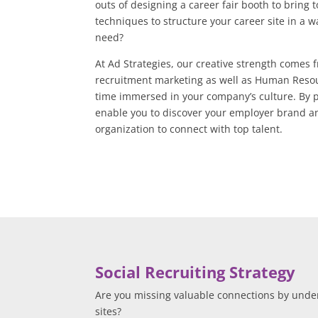
outs of designing a career fair booth to bring 
techniques to structure your career site in a 
need?
At Ad Strategies, our creative strength comes
recruitment marketing as well as Human Reso
time immersed in your company’s culture. By p
enable you to discover your employer brand an
organization to connect with top talent.
Social Recruiting Strategy
Are you missing valuable connections by unde
sites?