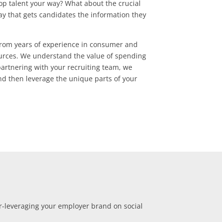
top talent your way? What about the crucial
way that gets candidates the information they
 from years of experience in consumer and
urces. We understand the value of spending
artnering with your recruiting team, we
d then leverage the unique parts of your
r-leveraging your employer brand on social