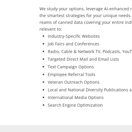
We study your options, leverage AI-enhanced 
the smartest strategies for your unique needs.
reams of canned data covering your entire indu
relevant to:
Industry-Specific Websites
Job Fairs and Conferences
Radio, Cable & Network TV, Podcasts, Yo
Targeted Direct Mail and Email Lists
Text Campaign Options
Employee Referral Tools
Veteran Outreach Options
Local and National Diversity Publications
International Media Options
Search Engine Optimization