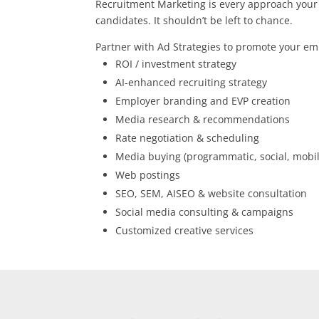
Recruitment Marketing is every approach your 
candidates. It shouldn’t be left to chance.
Partner with Ad Strategies to promote your e
ROI / investment strategy
AI-enhanced recruiting strategy
Employer branding and EVP creation
Media research & recommendations
Rate negotiation & scheduling
Media buying (programmatic, social, mobil
Web postings
SEO, SEM, AISEO & website consultation
Social media consulting & campaigns
Customized creative services