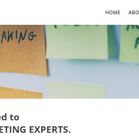
HOME
ABO
d to
TING EXPERTS.