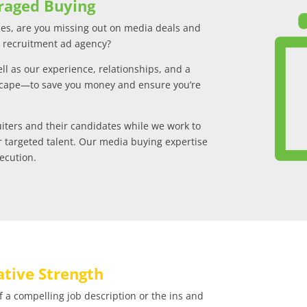
raged Buying
s, are you missing out on media deals and
a recruitment ad agency?
l as our experience, relationships, and a
scape—to save you money and ensure you’re
uiters and their candidates while we work to
r targeted talent. Our media buying expertise
xecution.
tive Strength
a compelling job description or the ins and