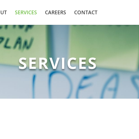
UT
SERVICES
CAREERS
CONTACT
SERVICES