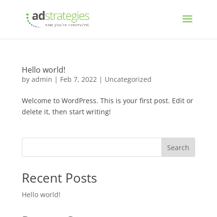
Hello world!
by
admin
|
Feb 7, 2022
|
Uncategorized
Welcome to WordPress. This is your first post. Edit or
delete it, then start writing!
Search
Recent Posts
Hello world!