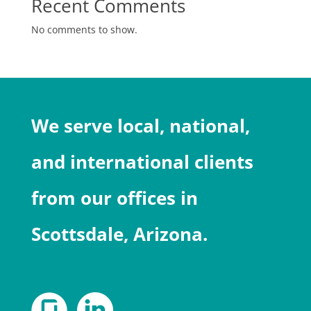
Recent Comments
No comments to show.
We serve local, national,
and international clients
from our offices in
Scottsdale, Arizona.